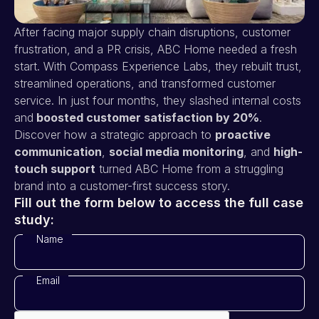
After facing major supply chain disruptions, customer
frustration, and a PR crisis, ABC Home needed a fresh
start. With Compass Experience Labs, they rebuilt trust,
streamlined operations, and transformed customer
service. In just four months, they slashed internal costs
and
boosted customer satisfaction by 20%
.
Discover how a strategic approach to
proactive
communication
,
social media monitoring
, and
high-
touch support
turned ABC Home from a struggling
brand into a customer-first success story.
Fill out the form below to access the full case
study:
Name
*
Email
*