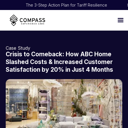
The 3-Step Action Plan for Tariff Resilience
Proven 5:1 ROI: How NOBULL Turned CX Into Pure Profit
Case Study
Crisis to Comeback: How ABC Home
Slashed Costs & Increased Customer
Satisfaction by 20% in Just 4 Months