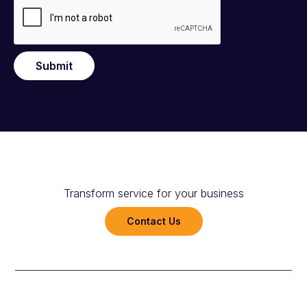
Submit
Transform service for your business
Contact Us