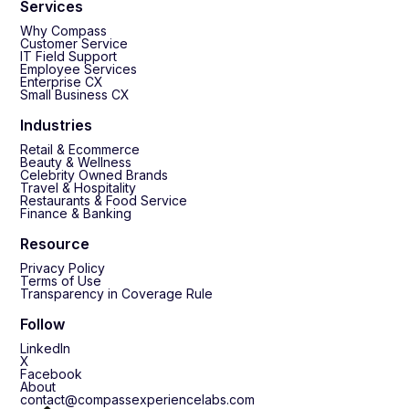
Services
Why Compass
Customer Service
IT Field Support
Employee Services
Enterprise CX
Small Business CX
Industries
Retail & Ecommerce
Beauty & Wellness
Celebrity Owned Brands
Travel & Hospitality
Restaurants & Food Service
Finance & Banking
Resource
Privacy Policy
Terms of Use
Transparency in Coverage Rule
Follow
LinkedIn
X
Facebook
About
contact@compassexperiencelabs.com