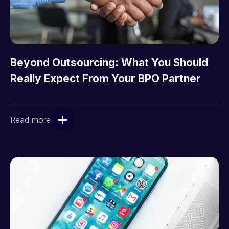
Beyond Outsourcing: What You Should
Really Expect From Your BPO Partner
Read more