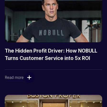
The Hidden Profit Driver: How NOBULL
Turns Customer Service into 5x ROI
Read more