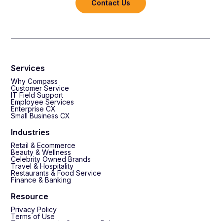
Contact Us
Services
Why Compass
Customer Service
IT Field Support
Employee Services
Enterprise CX
Small Business CX
Industries
Retail & Ecommerce
Beauty & Wellness
Celebrity Owned Brands
Travel & Hospitality
Restaurants & Food Service
Finance & Banking
Resource
Privacy Policy
Terms of Use