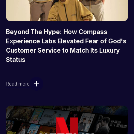
Beyond The Hype: How Compass
Experience Labs Elevated Fear of God's
Customer Service to Match Its Luxury
Status
Read more