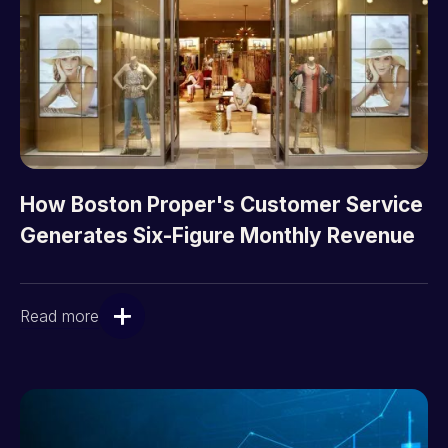
How Boston Proper's Customer Service
Generates Six-Figure Monthly Revenue
Read more