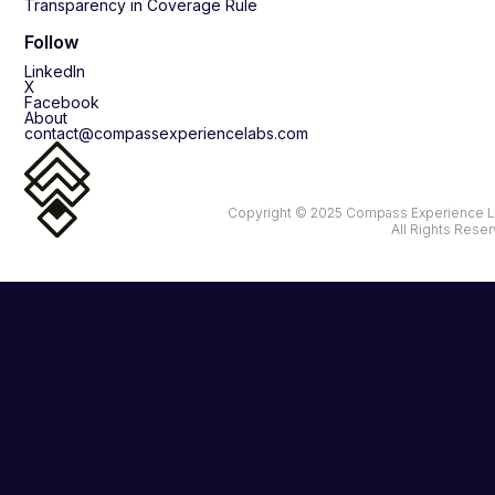
Transparency in Coverage Rule
Follow
LinkedIn
X
Facebook
About
contact@compassexperiencelabs.com
Copyright © 2025 Compass Experience L
All Rights Rese