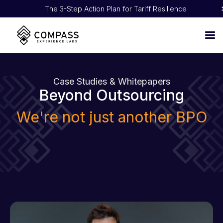
The 3-Step Action Plan for Tariff Resilience
Proven 5:1 ROI: How NOBULL Turned CX Into Pure Profit
Case Studies & Whitepapers
Beyond Outsourcing
We're not just another BPO