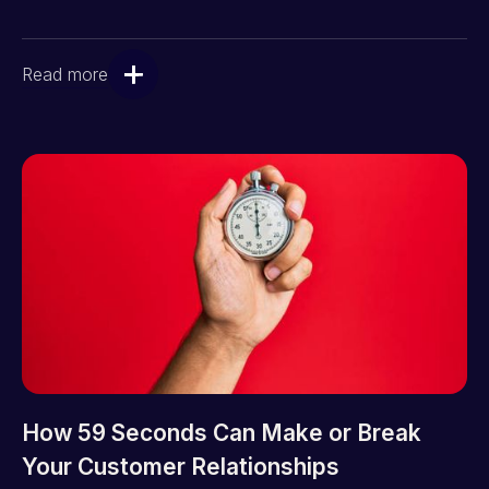
Read more
How 59 Seconds Can Make or Break
Your Customer Relationships