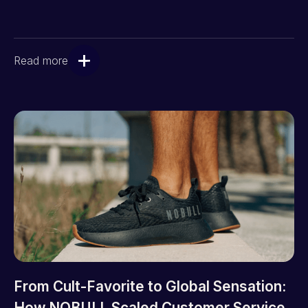
Read more
From Cult-Favorite to Global Sensation:
How NOBULL Scaled Customer Service