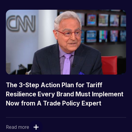
The 3-Step Action Plan for Tariff
Resilience Every Brand Must Implement
Now from A Trade Policy Expert
Read more