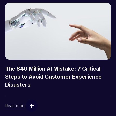
The $40 Million AI Mistake: 7 Critical
Steps to Avoid Customer Experience
Disasters
Read more