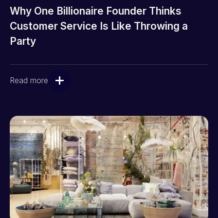
Why One Billionaire Founder Thinks
Customer Service Is Like Throwing a
Party
Read more