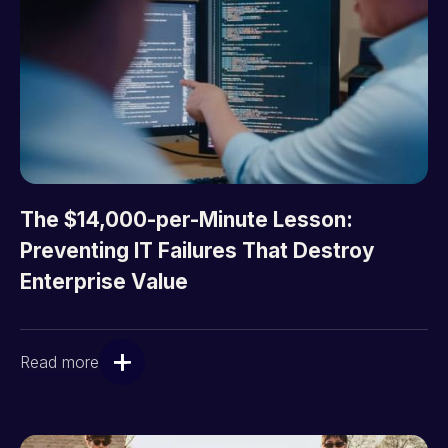
The $14,000-per-Minute Lesson:
Preventing IT Failures That Destroy
Enterprise Value
Read more