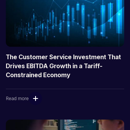
The Customer Service Investment That
Drives EBITDA Growth in a Tariff-
Constrained Economy
Read more