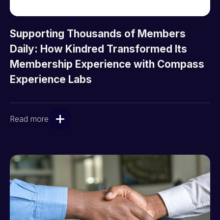
Supporting Thousands of Members
Daily: How Kindred Transformed Its
Membership Experience with Compass
Experience Labs
Read more