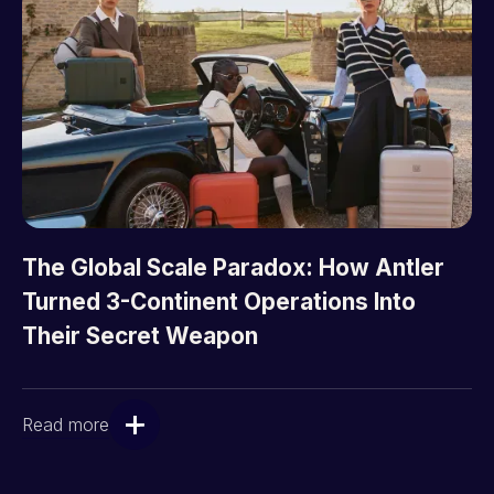
The Global Scale Paradox: How Antler
Turned 3-Continent Operations Into
Their Secret Weapon
Read more