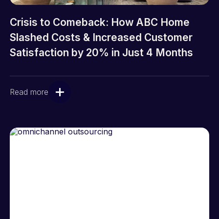
Crisis to Comeback: How ABC Home
Slashed Costs & Increased Customer
Satisfaction by 20% in Just 4 Months
Read more