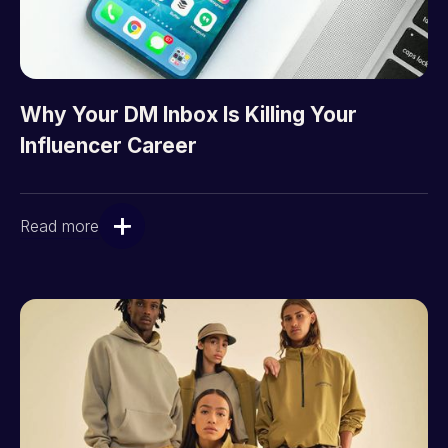
Why Your DM Inbox Is Killing Your
Influencer Career
Read more