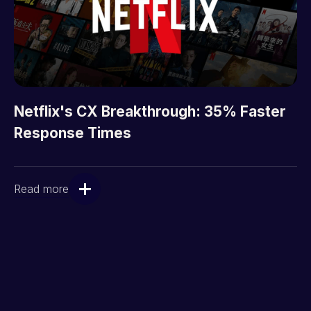
Netflix's CX Breakthrough: 35% Faster
Response Times
Read more