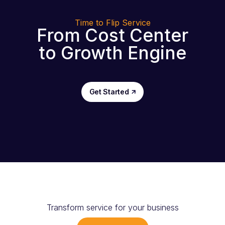
Time to Flip Service
From Cost Center
to Growth Engine
Get Started
Transform service for your business