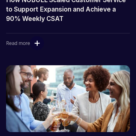
to Support Expansion and Achieve a
90% Weekly CSAT
Read more