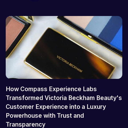
How Compass Experience Labs
Transformed Victoria Beckham Beauty's
Customer Experience into a Luxury
Powerhouse with Trust and
Transparency