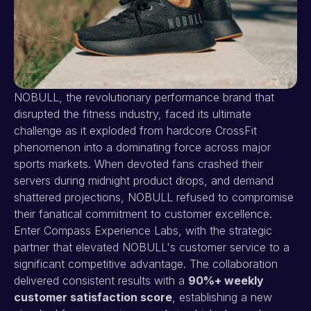
NOBULL, the revolutionary performance brand that
disrupted the fitness industry, faced its ultimate
challenge as it exploded from hardcore CrossFit
phenomenon into a dominating force across major
sports markets. When devoted fans crashed their
servers during midnight product drops, and demand
shattered projections, NOBULL refused to compromise
their fanatical commitment to customer excellence.
Enter Compass Experience Labs, with the strategic
partner that elevated NOBULL's customer service to a
significant competitive advantage. The collaboration
delivered consistent results with a
90%+ weekly
customer satisfaction score
, establishing a new