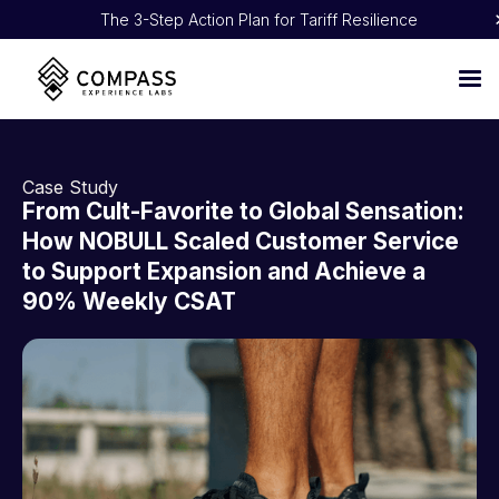
The 3-Step Action Plan for Tariff Resilience
Proven 5:1 ROI: How NOBULL Turned CX Into Pure Profit
Case Study
From Cult-Favorite to Global Sensation:
How NOBULL Scaled Customer Service
to Support Expansion and Achieve a
90% Weekly CSAT