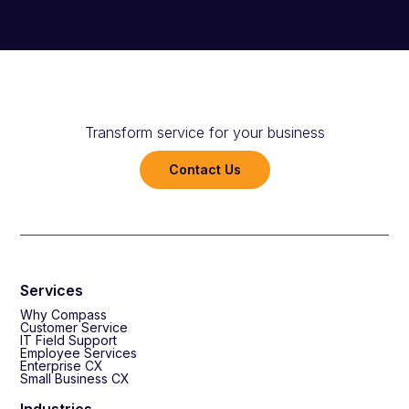
Transform service for your business
Contact Us
Services
Why Compass
Customer Service
IT Field Support
Employee Services
Enterprise CX
Small Business CX
Industries