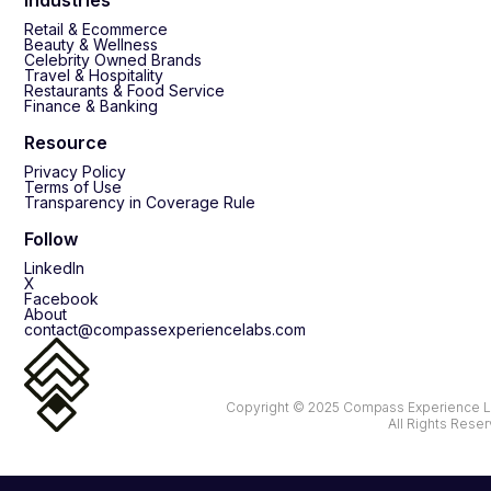
Retail & Ecommerce
Beauty & Wellness
Celebrity Owned Brands
Travel & Hospitality
Restaurants & Food Service
Finance & Banking
Resource
Privacy Policy
Terms of Use
Transparency in Coverage Rule
Follow
LinkedIn
X
Facebook
About
contact@compassexperiencelabs.com
Copyright © 2025 Compass Experience L
All Rights Rese