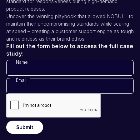
standard for responsiveness during high-demand
product releases.
Uncover the winning playbook that allowed NOBULL to
maintain their uncompromising standards while scaling
at speed – creating a customer support engine as tough
and relentless as their brand ethos.
Fill out the form below to access the full case
study:
Name
*
Email
*
Submit